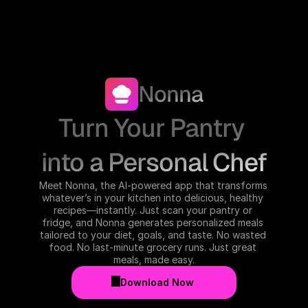
Nonna
Turn Your Pantry 
into a Personal Chef
Meet Nonna, the AI-powered app that transforms 
whatever’s in your kitchen into delicious, healthy 
recipes—instantly. Just scan your pantry or 
fridge, and Nonna generates personalized meals 
tailored to your diet, goals, and taste. No wasted 
food. No last-minute grocery runs. Just great 
meals, made easy.
Download Now